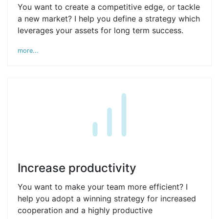
You want to create a competitive edge, or tackle
a new market? I help you define a strategy which
leverages your assets for long term success.
more...
Increase productivity
You want to make your team more efficient? I
help you adopt a winning strategy for increased
cooperation and a highly productive