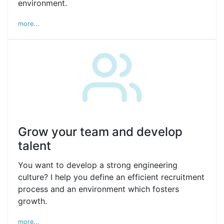
environment.
more...
Grow your team and develop
talent
You want to develop a strong engineering
culture? I help you define an efficient recruitment
process and an environment which fosters
growth.
more...