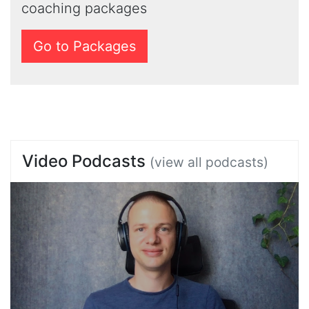
coaching packages
Go to Packages
Video Podcasts
(view all podcasts)