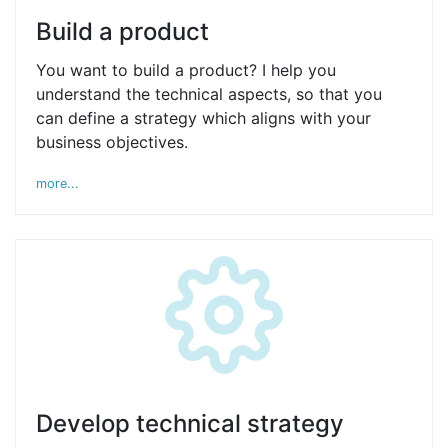
Build a product
You want to build a product? I help you
understand the technical aspects, so that you
can define a strategy which aligns with your
business objectives.
more...
Develop technical strategy