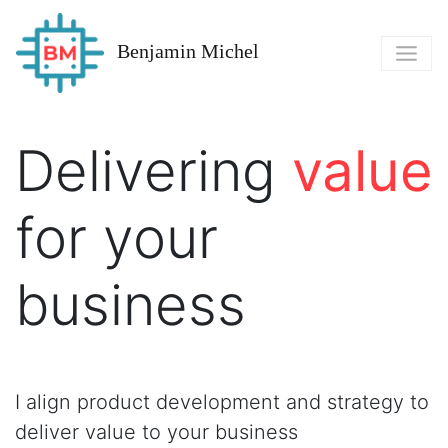
Benjamin Michel
Delivering
value
for your
business
I align product development and strategy to
deliver value to your business