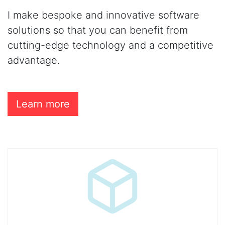
I make bespoke and innovative software
solutions so that you can benefit from
cutting-edge technology and a competitive
advantage.
Learn more