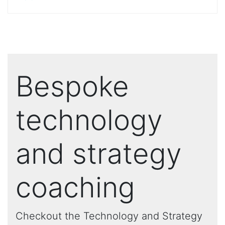
Bespoke
technology
and strategy
coaching
Checkout the Technology and Strategy