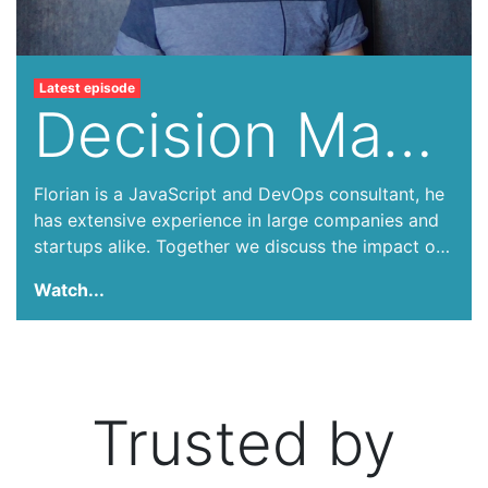
Latest episode
Decision Making in Tech
Florian is a JavaScript and DevOps consultant, he
has extensive experience in large companies and
startups alike. Together we discuss the impact of
tech decision making in companies, how it can
Watch...
lead to unexpected costs, culture changes. We
talk about how by-products of technical decisions
can shape the future of a business years down the
road.
Trusted by